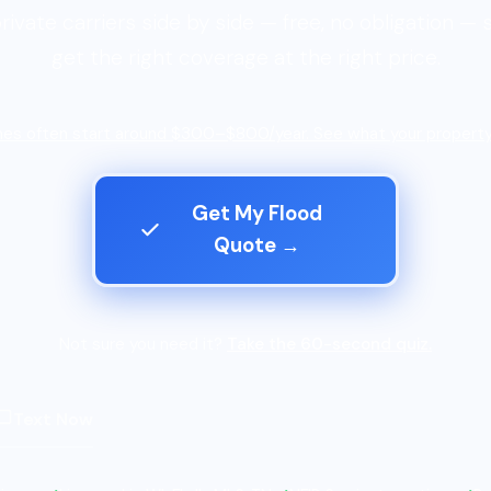
rivate carriers side by side — free, no obligation — 
get the right coverage at the right price.
es often start around $300–$800/year. See what your property
Get My Flood
Quote →
Not sure you need it?
Take the 60-second quiz.
Text Now