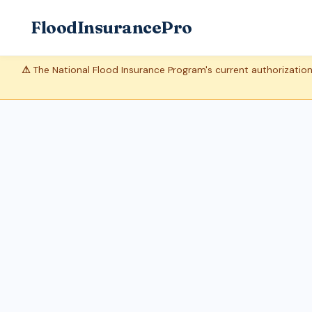
FloodInsurancePro
⚠
The National Flood Insurance Program's current authorization 