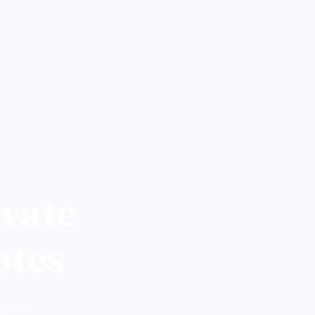
vate
otes
ogram