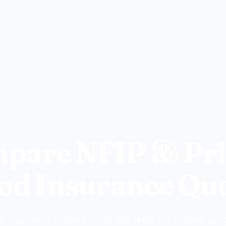
pare NFIP & Pri
od Insurance Qu
d insurance, made simple. We shop the federal pr