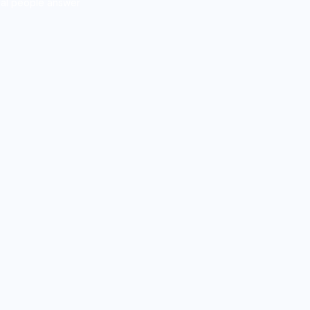
al people answer