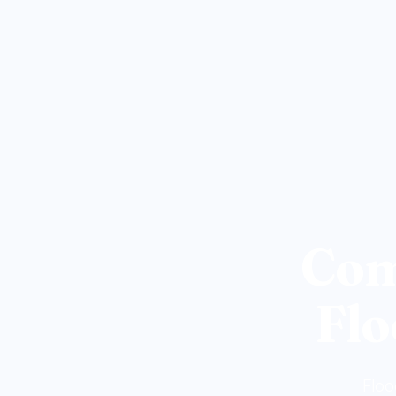
Com
Flo
Floo