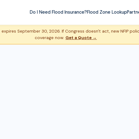
Do I Need Flood Insurance?
Flood Zone Lookup
Partn
expires September 30, 2026. If Congress doesn't act, new NFIP policie
coverage now.
Get a Quote →