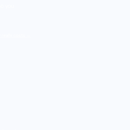
so you
 really costs →