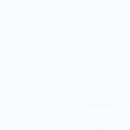
and p
Lower-risk hom
Call (920) 785-5019