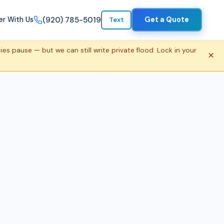
(920) 785-5019
er With Us
Get a Quote
Text
s pause — but we can still write private flood. Lock in your
×