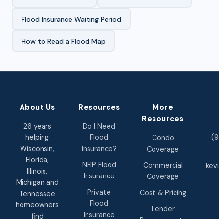
Flood Insurance Waiting Period
How to Read a Flood Map
About Us
Resources
More
Resources
26 years
Do I Need
helping
Flood
(9
Condo
Wisconsin,
Insurance?
Coverage
Florida,
NFIP Flood
Commercial
kev
Illinois,
Insurance
Coverage
Michigan and
Private
Cost & Pricing
Tennessee
Flood
homeowners
Lender
Insurance
find