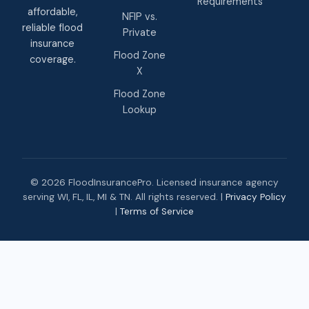
Requirements
affordable,
NFIP vs.
reliable flood
Private
insurance
Flood Zone
coverage.
X
Flood Zone
Lookup
© 2026 FloodInsurancePro. Licensed insurance agency
serving WI, FL, IL, MI & TN. All rights reserved. |
Privacy Policy
|
Terms of Service