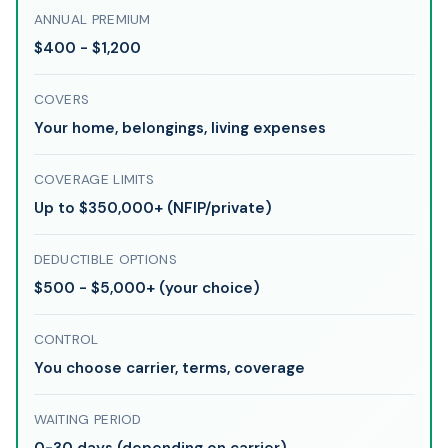
ANNUAL PREMIUM
$400 - $1,200
COVERS
Your home, belongings, living expenses
COVERAGE LIMITS
Up to $350,000+ (NFIP/private)
DEDUCTIBLE OPTIONS
$500 - $5,000+ (your choice)
CONTROL
You choose carrier, terms, coverage
WAITING PERIOD
0-30 days (depending on carrier)