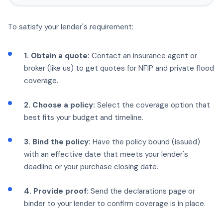
To satisfy your lender's requirement:
1. Obtain a quote:
Contact an insurance agent or
broker (like us) to get quotes for NFIP and private flood
coverage.
2. Choose a policy:
Select the coverage option that
best fits your budget and timeline.
3. Bind the policy:
Have the policy bound (issued)
with an effective date that meets your lender's
deadline or your purchase closing date.
4. Provide proof:
Send the declarations page or
binder to your lender to confirm coverage is in place.