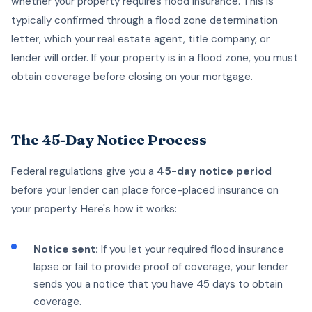
whether your property requires flood insurance. This is
typically confirmed through a flood zone determination
letter, which your real estate agent, title company, or
lender will order. If your property is in a flood zone, you must
obtain coverage before closing on your mortgage.
The 45-Day Notice Process
Federal regulations give you a
45-day notice period
before your lender can place force-placed insurance on
your property. Here's how it works:
Notice sent:
If you let your required flood insurance
lapse or fail to provide proof of coverage, your lender
sends you a notice that you have 45 days to obtain
coverage.