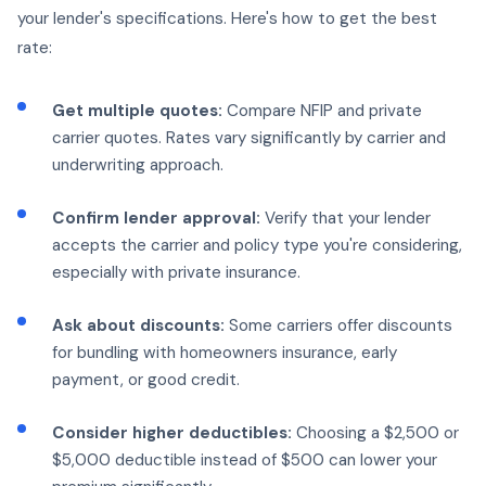
your lender's specifications. Here's how to get the best
rate:
Get multiple quotes:
Compare NFIP and private
carrier quotes. Rates vary significantly by carrier and
underwriting approach.
Confirm lender approval:
Verify that your lender
accepts the carrier and policy type you're considering,
especially with private insurance.
Ask about discounts:
Some carriers offer discounts
for bundling with homeowners insurance, early
payment, or good credit.
Consider higher deductibles:
Choosing a $2,500 or
$5,000 deductible instead of $500 can lower your