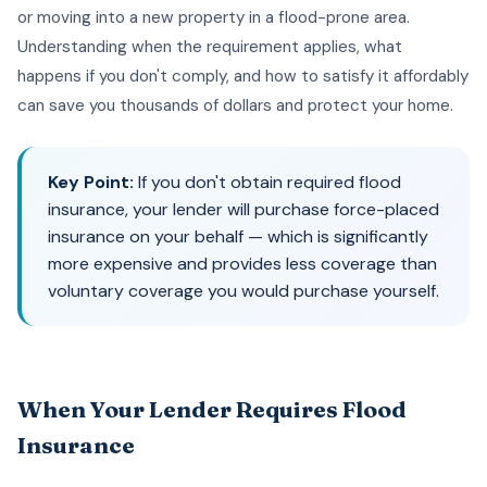
or moving into a new property in a flood-prone area.
Understanding when the requirement applies, what
happens if you don't comply, and how to satisfy it affordably
can save you thousands of dollars and protect your home.
Key Point:
If you don't obtain required flood
insurance, your lender will purchase force-placed
insurance on your behalf — which is significantly
more expensive and provides less coverage than
voluntary coverage you would purchase yourself.
When Your Lender Requires Flood
Insurance