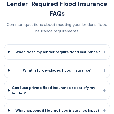
Lender-Required Flood Insurance
FAQs
Common questions about meeting your lender's flood
insurance requirements.
+
When does my lender require flood insurance?
+
What is force-placed flood insurance?
Can I use private flood insurance to satisfy my
+
lender?
+
What happens if I let my flood insurance lapse?