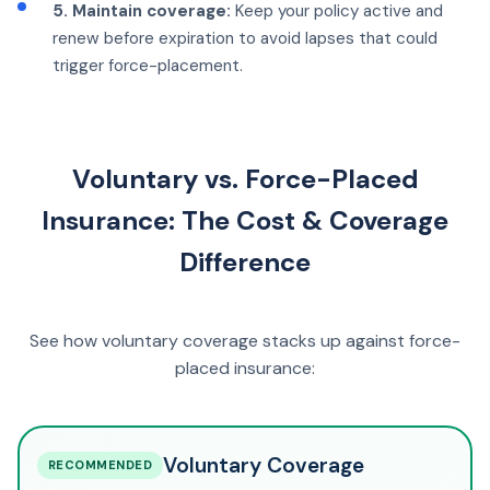
5. Maintain coverage:
Keep your policy active and
renew before expiration to avoid lapses that could
trigger force-placement.
Voluntary vs. Force-Placed
Insurance: The Cost & Coverage
Difference
See how voluntary coverage stacks up against force-
placed insurance:
Voluntary Coverage
RECOMMENDED