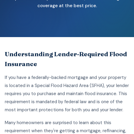
coverage at the best price.
Understanding Lender-Required Flood
Insurance
If you have a federally-backed mortgage and your property
is located in a Special Flood Hazard Area (SFHA), your lender
requires you to purchase and maintain flood insurance. This
requirement is mandated by federal law and is one of the
most important protections for both you and your lender.
Many homeowners are surprised to learn about this
requirement when they're getting a mortgage, refinancing,