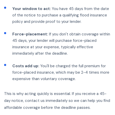
Your window to act:
You have 45 days from the date
of the notice to purchase a qualifying flood insurance
policy and provide proof to your lender.
Force-placement:
If you don't obtain coverage within
45 days, your lender will purchase force-placed
insurance at your expense, typically effective
immediately after the deadline.
Costs add up:
You'll be charged the full premium for
force-placed insurance, which may be 2-4 times more
expensive than voluntary coverage.
This is why acting quickly is essential. If you receive a 45-
day notice, contact us immediately so we can help you find
affordable coverage before the deadline passes.