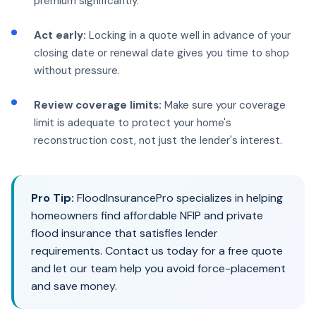
premium significantly.
Act early:
Locking in a quote well in advance of your
closing date or renewal date gives you time to shop
without pressure.
Review coverage limits:
Make sure your coverage
limit is adequate to protect your home's
reconstruction cost, not just the lender's interest.
Pro Tip:
FloodInsurancePro specializes in helping
homeowners find affordable NFIP and private
flood insurance that satisfies lender
requirements. Contact us today for a free quote
and let our team help you avoid force-placement
and save money.