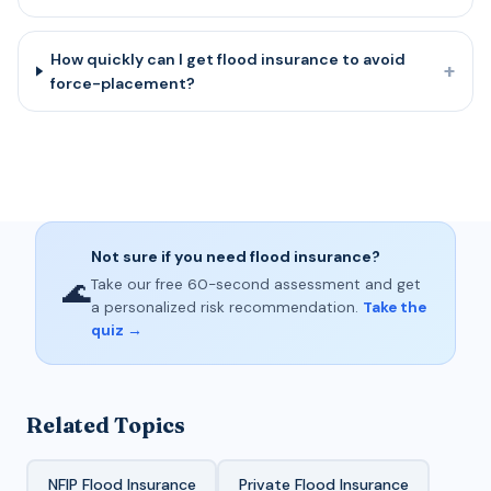
How quickly can I get flood insurance to avoid
+
force-placement?
Not sure if you need flood insurance?
🌊
Take our free 60-second assessment and get
a personalized risk recommendation.
Take the
quiz →
Related Topics
NFIP Flood Insurance
Private Flood Insurance