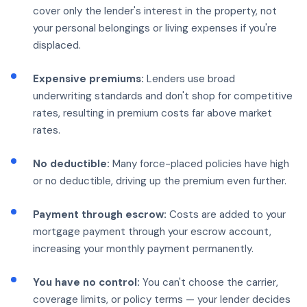
cover only the lender's interest in the property, not
your personal belongings or living expenses if you're
displaced.
Expensive premiums:
Lenders use broad
underwriting standards and don't shop for competitive
rates, resulting in premium costs far above market
rates.
No deductible:
Many force-placed policies have high
or no deductible, driving up the premium even further.
Payment through escrow:
Costs are added to your
mortgage payment through your escrow account,
increasing your monthly payment permanently.
You have no control:
You can't choose the carrier,
coverage limits, or policy terms — your lender decides