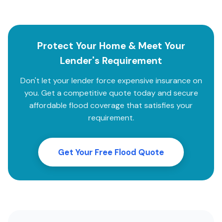
Protect Your Home & Meet Your
Lender's Requirement
Don't let your lender force expensive insurance on
you. Get a competitive quote today and secure
affordable flood coverage that satisfies your
requirement.
Get Your Free Flood Quote