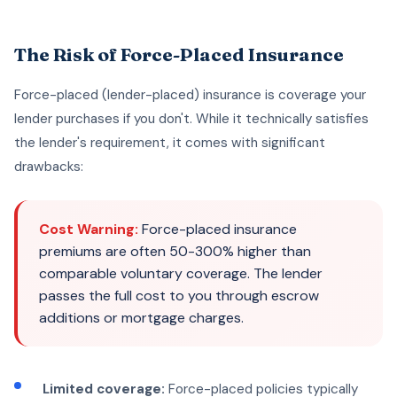
The Risk of Force-Placed Insurance
Force-placed (lender-placed) insurance is coverage your
lender purchases if you don't. While it technically satisfies
the lender's requirement, it comes with significant
drawbacks:
Cost Warning:
Force-placed insurance
premiums are often 50-300% higher than
comparable voluntary coverage. The lender
passes the full cost to you through escrow
additions or mortgage charges.
Limited coverage:
Force-placed policies typically