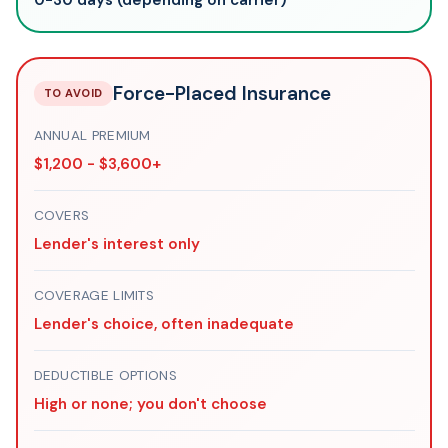
Force-Placed Insurance
TO AVOID
ANNUAL PREMIUM
$1,200 - $3,600+
COVERS
Lender's interest only
COVERAGE LIMITS
Lender's choice, often inadequate
DEDUCTIBLE OPTIONS
High or none; you don't choose