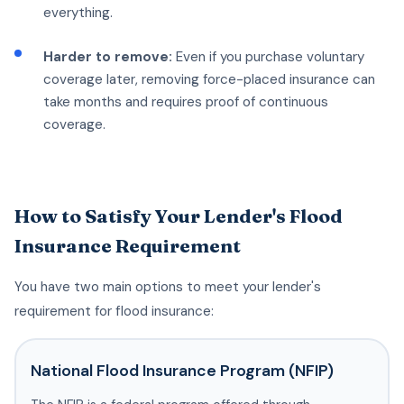
everything.
Harder to remove:
Even if you purchase voluntary
coverage later, removing force-placed insurance can
take months and requires proof of continuous
coverage.
How to Satisfy Your Lender's Flood
Insurance Requirement
You have two main options to meet your lender's
requirement for flood insurance:
National Flood Insurance Program (NFIP)