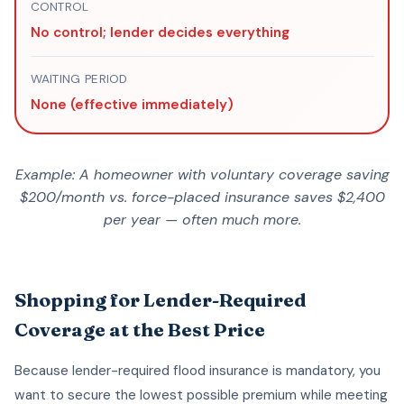
CONTROL
No control; lender decides everything
WAITING PERIOD
None (effective immediately)
Example: A homeowner with voluntary coverage saving
$200/month vs. force-placed insurance saves $2,400
per year — often much more.
Shopping for Lender-Required
Coverage at the Best Price
Because lender-required flood insurance is mandatory, you
want to secure the lowest possible premium while meeting