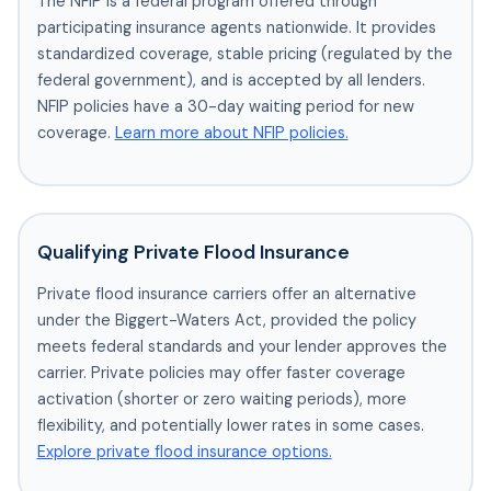
The NFIP is a federal program offered through
participating insurance agents nationwide. It provides
standardized coverage, stable pricing (regulated by the
federal government), and is accepted by all lenders.
NFIP policies have a 30-day waiting period for new
coverage.
Learn more about NFIP policies.
Qualifying Private Flood Insurance
Private flood insurance carriers offer an alternative
under the Biggert-Waters Act, provided the policy
meets federal standards and your lender approves the
carrier. Private policies may offer faster coverage
activation (shorter or zero waiting periods), more
flexibility, and potentially lower rates in some cases.
Explore private flood insurance options.