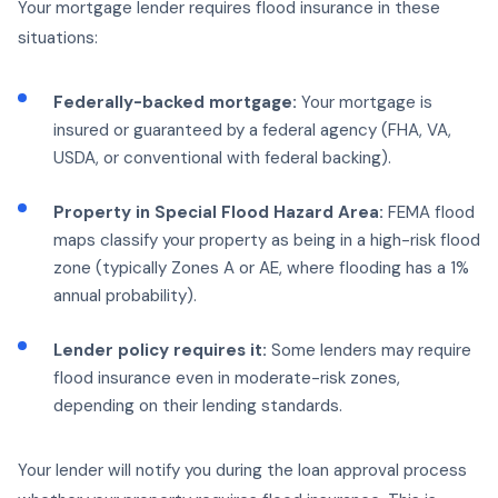
Your mortgage lender requires flood insurance in these
situations:
Federally-backed mortgage:
Your mortgage is
insured or guaranteed by a federal agency (FHA, VA,
USDA, or conventional with federal backing).
Property in Special Flood Hazard Area:
FEMA flood
maps classify your property as being in a high-risk flood
zone (typically Zones A or AE, where flooding has a 1%
annual probability).
Lender policy requires it:
Some lenders may require
flood insurance even in moderate-risk zones,
depending on their lending standards.
Your lender will notify you during the loan approval process