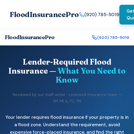
Get
FloodInsurancePro
(920) 785-5019
Qu
FloodInsurancePro
(920) 785-5019
Lender-Required Flood
Insurance —
What You Need to
Know
Reviewed by our staff writer · Licensed insurance team —
WI, MI, IL, FL, TN
Your lender requires flood insurance if your property is in
a flood zone. Understand the requirement, avoid
expensive force-placed insurance, and find the right