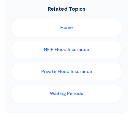
Related Topics
Home
NFIP Flood Insurance
Private Flood Insurance
Waiting Periods