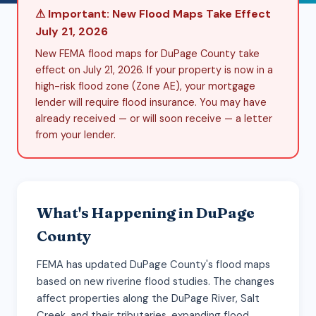
⚠ Important: New Flood Maps Take Effect
July 21, 2026
New FEMA flood maps for DuPage County take
effect on July 21, 2026. If your property is now in a
high-risk flood zone (Zone AE), your mortgage
lender will require flood insurance. You may have
already received — or will soon receive — a letter
from your lender.
What's Happening in DuPage
County
FEMA has updated DuPage County's flood maps
based on new riverine flood studies. The changes
affect properties along the DuPage River, Salt
Creek, and their tributaries, expanding flood