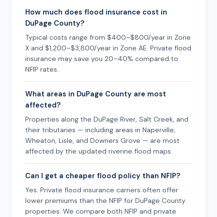
How much does flood insurance cost in
DuPage County?
Typical costs range from $400–$800/year in Zone
X and $1,200–$3,800/year in Zone AE. Private flood
insurance may save you 20–40% compared to
NFIP rates.
What areas in DuPage County are most
affected?
Properties along the DuPage River, Salt Creek, and
their tributaries — including areas in Naperville,
Wheaton, Lisle, and Downers Grove — are most
affected by the updated riverine flood maps.
Can I get a cheaper flood policy than NFIP?
Yes. Private flood insurance carriers often offer
lower premiums than the NFIP for DuPage County
properties. We compare both NFIP and private