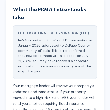
What the FEMA Letter Looks
Like
LETTER OF FINAL DETERMINATION (LFD)
FEMA issued a Letter of Final Determination in
January 2026, addressed to DuPage County
community officials. This letter confirmed
that new flood maps will take effect on July
21, 2026. You may have received a separate
notification from your municipality about the
map changes.
Your mortgage lender will review your property's
updated flood zone status. If your property
moved into a high-risk zone (AE), your lender will
send you a notice requiring flood insurance —
typically giving you 45 days to obtain coverage. If