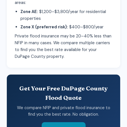
areas:
Zone AE:
$1,200–$3,800/year for residential
properties
Zone X (preferred risk):
$400–$800/year
Private flood insurance may be 20–40% less than
NFIP in many cases. We compare multiple carriers
to find you the best rate available for your
DuPage County property.
Get Your Free DuPage County
Flood Quote
We compare NFIP and private flood insurance to
find you the best rate. No obligation.