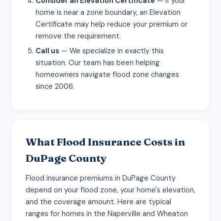
Consider an Elevation Certificate
— If your
home is near a zone boundary, an Elevation
Certificate may help reduce your premium or
remove the requirement.
Call us
— We specialize in exactly this
situation. Our team has been helping
homeowners navigate flood zone changes
since 2006.
What Flood Insurance Costs in
DuPage County
Flood insurance premiums in DuPage County
depend on your flood zone, your home's elevation,
and the coverage amount. Here are typical
ranges for homes in the Naperville and Wheaton