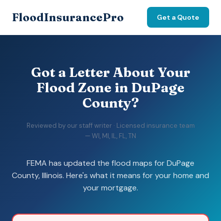
FloodInsurancePro
Get a Quote
Got a Letter About Your
Flood Zone in DuPage
County?
Reviewed by our staff writer · Licensed insurance team
— WI, MI, IL, FL, TN
FEMA has updated the flood maps for DuPage
County, Illinois. Here's what it means for your home and
your mortgage.