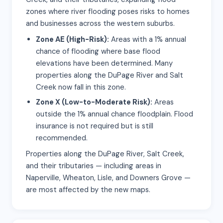
zones where river flooding poses risks to homes
and businesses across the western suburbs.
Zone AE (High-Risk):
Areas with a 1% annual
chance of flooding where base flood
elevations have been determined. Many
properties along the DuPage River and Salt
Creek now fall in this zone.
Zone X (Low-to-Moderate Risk):
Areas
outside the 1% annual chance floodplain. Flood
insurance is not required but is still
recommended.
Properties along the DuPage River, Salt Creek,
and their tributaries — including areas in
Naperville, Wheaton, Lisle, and Downers Grove —
are most affected by the new maps.