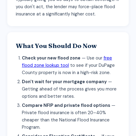
you don't act, the lender may force-place flood
insurance at a significantly higher cost.
What You Should Do Now
Check your new flood zone
— Use our
free
flood zone lookup tool
to see if your DuPage
County property is now in a high-risk zone.
Don't wait for your mortgage company
—
Getting ahead of the process gives you more
options and better rates.
Compare NFIP and private flood options
—
Private flood insurance is often 20–40%
cheaper than the National Flood Insurance
Program.