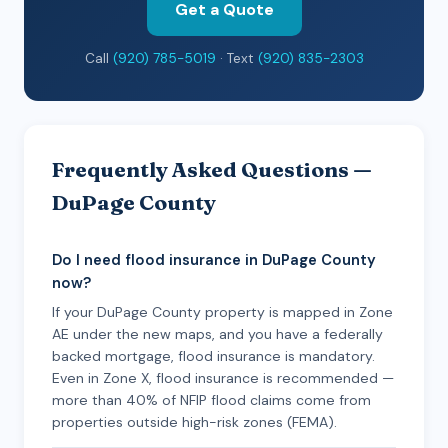
Get a Quote
Call
(920) 785-5019
· Text
(920) 835-2303
Frequently Asked Questions —
DuPage County
Do I need flood insurance in DuPage County
now?
If your DuPage County property is mapped in Zone
AE under the new maps, and you have a federally
backed mortgage, flood insurance is mandatory.
Even in Zone X, flood insurance is recommended —
more than 40% of NFIP flood claims come from
properties outside high-risk zones (FEMA).