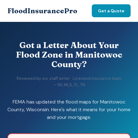
FloodInsurancePro
Get a Quote
Got a Letter About Your
Flood Zone in Manitowoc
County?
Reviewed by our staff writer · Licensed insurance team
— WI, MI, IL, FL, TN
FEMA has updated the flood maps for Manitowoc
County, Wisconsin. Here's what it means for your home
and your mortgage.