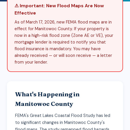
⚠ Important: New Flood Maps Are Now
Effective
As of March 17, 2026, new FEMA flood maps are in
effect for Manitowoc County. If your property is
now in a high-risk flood zone (Zone AE or VE), your
mortgage lender is required to notify you that
flood insurance is mandatory. You may have
already received — or will soon receive — a letter
from your lender.
What's Happening in
Manitowoc County
FEMA's Great Lakes Coastal Flood Study has led
to significant changes in Manitowoc County's
flood maps. The study remapped flood hazards