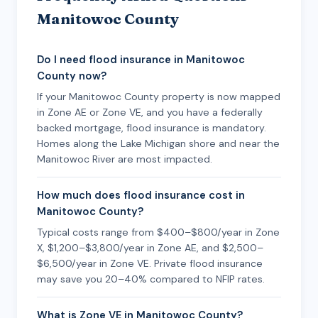
Manitowoc County
Do I need flood insurance in Manitowoc
County now?
If your Manitowoc County property is now mapped
in Zone AE or Zone VE, and you have a federally
backed mortgage, flood insurance is mandatory.
Homes along the Lake Michigan shore and near the
Manitowoc River are most impacted.
How much does flood insurance cost in
Manitowoc County?
Typical costs range from $400–$800/year in Zone
X, $1,200–$3,800/year in Zone AE, and $2,500–
$6,500/year in Zone VE. Private flood insurance
may save you 20–40% compared to NFIP rates.
What is Zone VE in Manitowoc County?