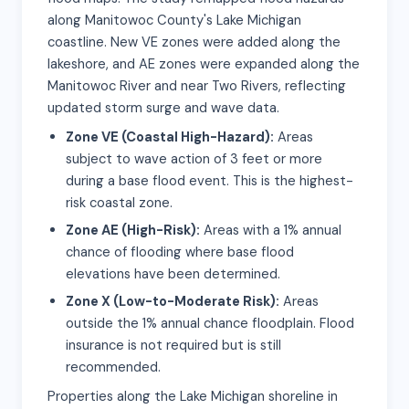
along Manitowoc County's Lake Michigan
coastline. New VE zones were added along the
lakeshore, and AE zones were expanded along the
Manitowoc River and near Two Rivers, reflecting
updated storm surge and wave data.
Zone VE (Coastal High-Hazard):
Areas
subject to wave action of 3 feet or more
during a base flood event. This is the highest-
risk coastal zone.
Zone AE (High-Risk):
Areas with a 1% annual
chance of flooding where base flood
elevations have been determined.
Zone X (Low-to-Moderate Risk):
Areas
outside the 1% annual chance floodplain. Flood
insurance is not required but is still
recommended.
Properties along the Lake Michigan shoreline in