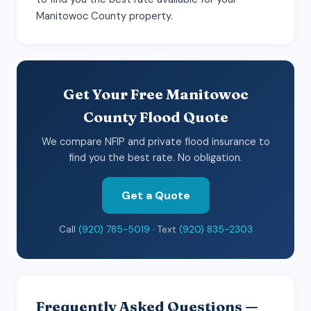
Manitowoc County property.
Get Your Free Manitowoc
County Flood Quote
We compare NFIP and private flood insurance to
find you the best rate. No obligation.
Get a Quote
Call
(920) 785-5019
· Text
(920) 835-2303
Frequently Asked Questions —