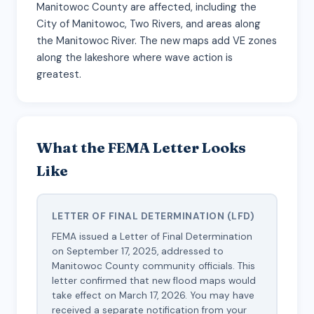
Manitowoc County are affected, including the
City of Manitowoc, Two Rivers, and areas along
the Manitowoc River. The new maps add VE zones
along the lakeshore where wave action is
greatest.
What the FEMA Letter Looks
Like
LETTER OF FINAL DETERMINATION (LFD)
FEMA issued a Letter of Final Determination
on September 17, 2025, addressed to
Manitowoc County community officials. This
letter confirmed that new flood maps would
take effect on March 17, 2026. You may have
received a separate notification from your