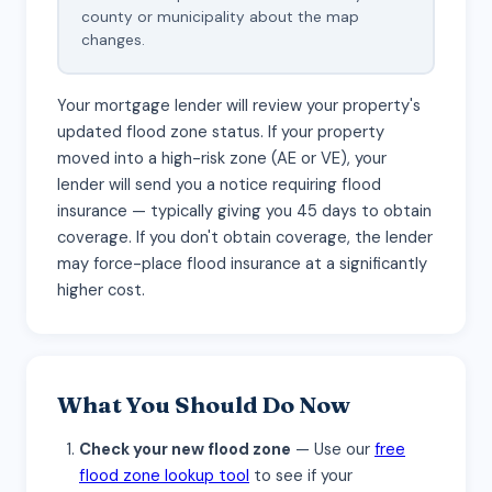
county or municipality about the map
changes.
Your mortgage lender will review your property's
updated flood zone status. If your property
moved into a high-risk zone (AE or VE), your
lender will send you a notice requiring flood
insurance — typically giving you 45 days to obtain
coverage. If you don't obtain coverage, the lender
may force-place flood insurance at a significantly
higher cost.
What You Should Do Now
Check your new flood zone
— Use our
free
flood zone lookup tool
to see if your