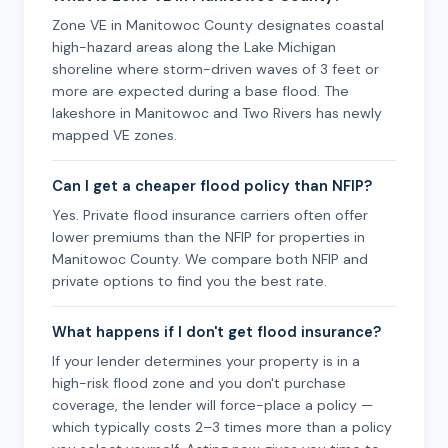
Zone VE in Manitowoc County designates coastal
high-hazard areas along the Lake Michigan
shoreline where storm-driven waves of 3 feet or
more are expected during a base flood. The
lakeshore in Manitowoc and Two Rivers has newly
mapped VE zones.
Can I get a cheaper flood policy than NFIP?
Yes. Private flood insurance carriers often offer
lower premiums than the NFIP for properties in
Manitowoc County. We compare both NFIP and
private options to find you the best rate.
What happens if I don't get flood insurance?
If your lender determines your property is in a
high-risk flood zone and you don't purchase
coverage, the lender will force-place a policy —
which typically costs 2–3 times more than a policy