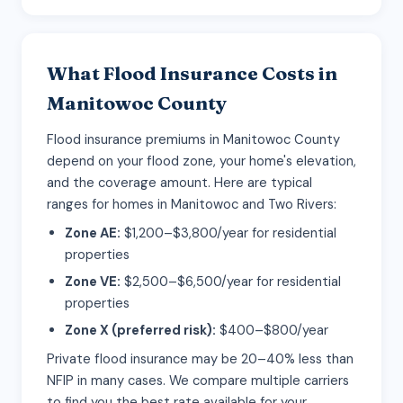
What Flood Insurance Costs in
Manitowoc County
Flood insurance premiums in Manitowoc County
depend on your flood zone, your home's elevation,
and the coverage amount. Here are typical
ranges for homes in Manitowoc and Two Rivers:
Zone AE:
$1,200–$3,800/year for residential
properties
Zone VE:
$2,500–$6,500/year for residential
properties
Zone X (preferred risk):
$400–$800/year
Private flood insurance may be 20–40% less than
NFIP in many cases. We compare multiple carriers
to find you the best rate available for your