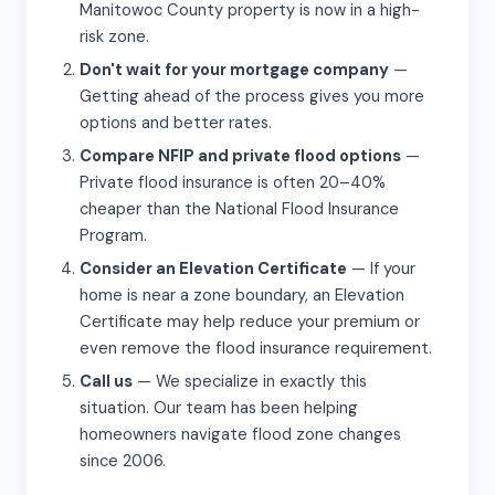
Manitowoc County property is now in a high-
risk zone.
Don't wait for your mortgage company
—
Getting ahead of the process gives you more
options and better rates.
Compare NFIP and private flood options
—
Private flood insurance is often 20–40%
cheaper than the National Flood Insurance
Program.
Consider an Elevation Certificate
— If your
home is near a zone boundary, an Elevation
Certificate may help reduce your premium or
even remove the flood insurance requirement.
Call us
— We specialize in exactly this
situation. Our team has been helping
homeowners navigate flood zone changes
since 2006.