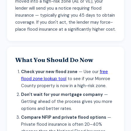
moved into a high-risk zone (AE or VE), your
lender will send you a notice requiring flood
insurance — typically giving you 45 days to obtain
coverage. If you don't act, the lender may force-
place flood insurance at a significantly higher cost.
What You Should Do Now
Check your new flood zone
— Use our
free
flood zone lookup tool
to see if your Monroe
County property is now in a high-risk zone.
Don't wait for your mortgage company
—
Getting ahead of the process gives you more
options and better rates.
Compare NFIP and private flood options
—
Private flood insurance is often 20–40%