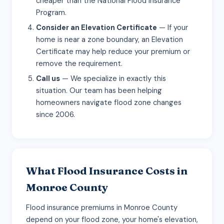
cheaper than the National Flood Insurance
Program.
Consider an Elevation Certificate
— If your
home is near a zone boundary, an Elevation
Certificate may help reduce your premium or
remove the requirement.
Call us
— We specialize in exactly this
situation. Our team has been helping
homeowners navigate flood zone changes
since 2006.
What Flood Insurance Costs in
Monroe County
Flood insurance premiums in Monroe County
depend on your flood zone, your home's elevation,