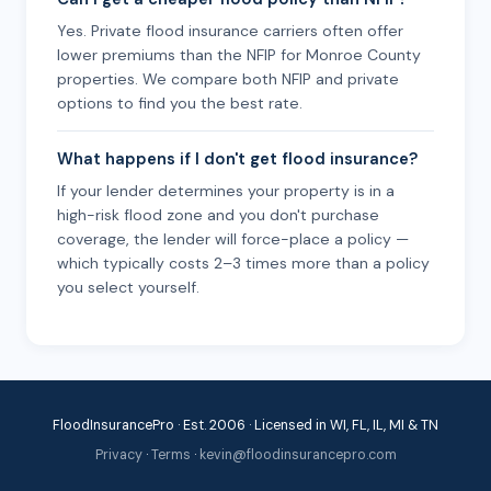
Yes. Private flood insurance carriers often offer
lower premiums than the NFIP for Monroe County
properties. We compare both NFIP and private
options to find you the best rate.
What happens if I don't get flood insurance?
If your lender determines your property is in a
high-risk flood zone and you don't purchase
coverage, the lender will force-place a policy —
which typically costs 2–3 times more than a policy
you select yourself.
FloodInsurancePro · Est. 2006 · Licensed in WI, FL, IL, MI & TN
Privacy
·
Terms
·
kevin@floodinsurancepro.com