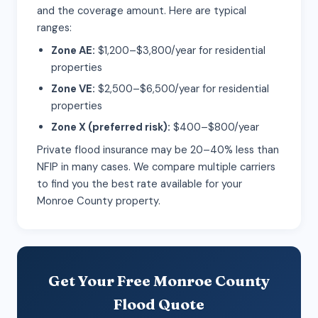
and the coverage amount. Here are typical
ranges:
Zone AE:
$1,200–$3,800/year for residential
properties
Zone VE:
$2,500–$6,500/year for residential
properties
Zone X (preferred risk):
$400–$800/year
Private flood insurance may be 20–40% less than
NFIP in many cases. We compare multiple carriers
to find you the best rate available for your
Monroe County property.
Get Your Free Monroe County
Flood Quote