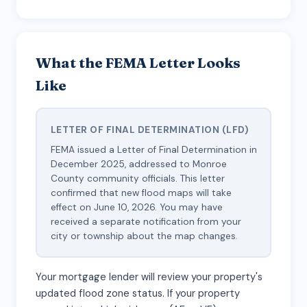
What the FEMA Letter Looks
Like
LETTER OF FINAL DETERMINATION (LFD)
FEMA issued a Letter of Final Determination in
December 2025, addressed to Monroe
County community officials. This letter
confirmed that new flood maps will take
effect on June 10, 2026. You may have
received a separate notification from your
city or township about the map changes.
Your mortgage lender will review your property's
updated flood zone status. If your property