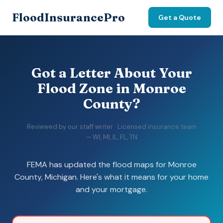
FloodInsurancePro
Get a Quote
Got a Letter About Your
Flood Zone in Monroe
County?
Reviewed by our staff writer · Licensed insurance team
— WI, MI, IL, FL, TN
FEMA has updated the flood maps for Monroe
County, Michigan. Here's what it means for your home
and your mortgage.