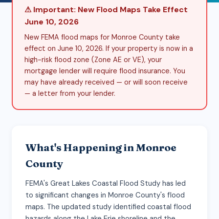
⚠ Important: New Flood Maps Take Effect
June 10, 2026
New FEMA flood maps for Monroe County take
effect on June 10, 2026. If your property is now in a
high-risk flood zone (Zone AE or VE), your
mortgage lender will require flood insurance. You
may have already received — or will soon receive
— a letter from your lender.
What's Happening in Monroe
County
FEMA's Great Lakes Coastal Flood Study has led
to significant changes in Monroe County's flood
maps. The updated study identified coastal flood
hazards along the Lake Erie shoreline and the