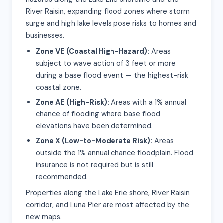
River Raisin, expanding flood zones where storm
surge and high lake levels pose risks to homes and
businesses.
Zone VE (Coastal High-Hazard):
Areas
subject to wave action of 3 feet or more
during a base flood event — the highest-risk
coastal zone.
Zone AE (High-Risk):
Areas with a 1% annual
chance of flooding where base flood
elevations have been determined.
Zone X (Low-to-Moderate Risk):
Areas
outside the 1% annual chance floodplain. Flood
insurance is not required but is still
recommended.
Properties along the Lake Erie shore, River Raisin
corridor, and Luna Pier are most affected by the
new maps.