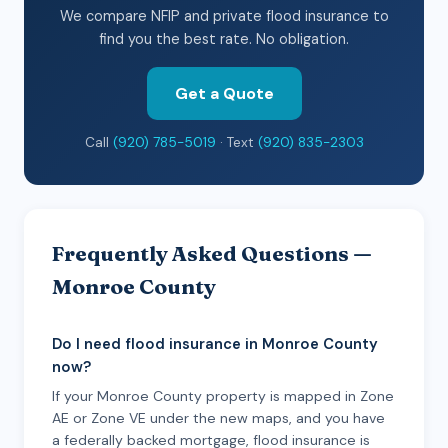
We compare NFIP and private flood insurance to
find you the best rate. No obligation.
Get a Quote
Call
(920) 785-5019
· Text
(920) 835-2303
Frequently Asked Questions —
Monroe County
Do I need flood insurance in Monroe County
now?
If your Monroe County property is mapped in Zone
AE or Zone VE under the new maps, and you have
a federally backed mortgage, flood insurance is