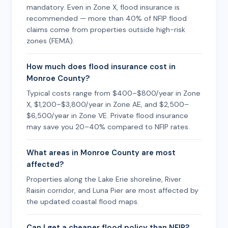
mandatory. Even in Zone X, flood insurance is
recommended — more than 40% of NFIP flood
claims come from properties outside high-risk
zones (FEMA).
How much does flood insurance cost in
Monroe County?
Typical costs range from $400–$800/year in Zone
X, $1,200–$3,800/year in Zone AE, and $2,500–
$6,500/year in Zone VE. Private flood insurance
may save you 20–40% compared to NFIP rates.
What areas in Monroe County are most
affected?
Properties along the Lake Erie shoreline, River
Raisin corridor, and Luna Pier are most affected by
the updated coastal flood maps.
Can I get a cheaper flood policy than NFIP?