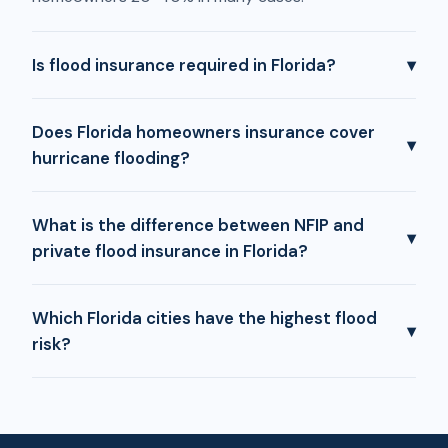
Is flood insurance required in Florida?
▾
Does Florida homeowners insurance cover
▾
hurricane flooding?
What is the difference between NFIP and
▾
private flood insurance in Florida?
Which Florida cities have the highest flood
▾
risk?