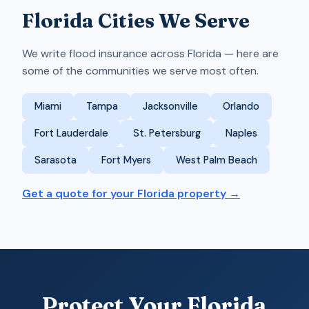
Florida Cities We Serve
We write flood insurance across Florida — here are
some of the communities we serve most often.
Miami
Tampa
Jacksonville
Orlando
Fort Lauderdale
St. Petersburg
Naples
Sarasota
Fort Myers
West Palm Beach
Get a quote for your Florida property →
Protect Your Florida