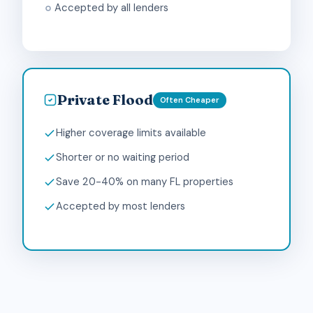
Accepted by all lenders
Private Flood
Often Cheaper
Higher coverage limits available
Shorter or no waiting period
Save 20-40% on many FL properties
Accepted by most lenders