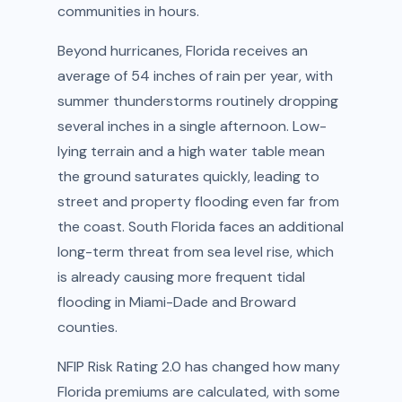
communities in hours.
Beyond hurricanes, Florida receives an
average of 54 inches of rain per year, with
summer thunderstorms routinely dropping
several inches in a single afternoon. Low-
lying terrain and a high water table mean
the ground saturates quickly, leading to
street and property flooding even far from
the coast. South Florida faces an additional
long-term threat from sea level rise, which
is already causing more frequent tidal
flooding in Miami-Dade and Broward
counties.
NFIP Risk Rating 2.0 has changed how many
Florida premiums are calculated, with some