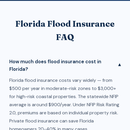
Florida Flood Insurance
FAQ
How much does flood insurance cost in
▾
Florida?
Florida flood insurance costs vary widely — from
$500 per year in moderate-risk zones to $3,000+
for high-risk coastal properties. The statewide NFIP
average is around $900/year. Under NFIP Risk Rating
2.0, premiums are based on individual property risk.
Private flood insurance can save Florida
homeowners 20-40% in many cases.