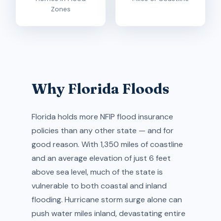
Zones
Why Florida Floods
Florida holds more NFIP flood insurance
policies than any other state — and for
good reason. With 1,350 miles of coastline
and an average elevation of just 6 feet
above sea level, much of the state is
vulnerable to both coastal and inland
flooding. Hurricane storm surge alone can
push water miles inland, devastating entire