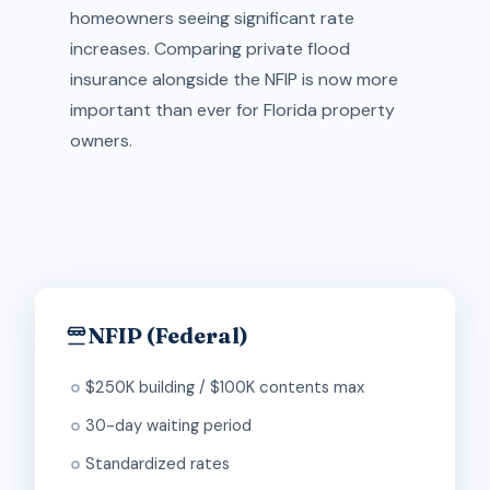
homeowners seeing significant rate
increases. Comparing private flood
insurance alongside the NFIP is now more
important than ever for Florida property
owners.
NFIP (Federal)
$250K building / $100K contents max
30-day waiting period
Standardized rates