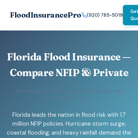
Get
FloodInsurancePro
(920) 785-5019
Qu
Florida Flood Insurance —
Compare NFIP & Private
Reviewed by our staff writer · Licensed insurance team
— WI, MI, IL, FL, TN
Florida leads the nation in flood risk with 1.7
million NFIP policies. Hurricane storm surge,
coastal flooding, and heavy rainfall demand the