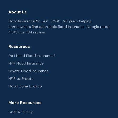
About Us
FloodInsurancePro · est. 2006 · 26 years helping
homeowners find affordable flood insurance. Google rated
4.8/5 from 84 reviews.
Resources
Do I Need Flood Insurance?
NFIP Flood Insurance
Private Flood Insurance
NFIP vs. Private
Flood Zone Lookup
More Resources
Cost & Pricing