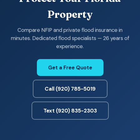
Property
Compare NFIP and private flood insurance in
minutes. Dedicated flood specialists — 26 years of
experience.
Get a Free Quote
Call (920) 785-5019
Text (920) 835-2303