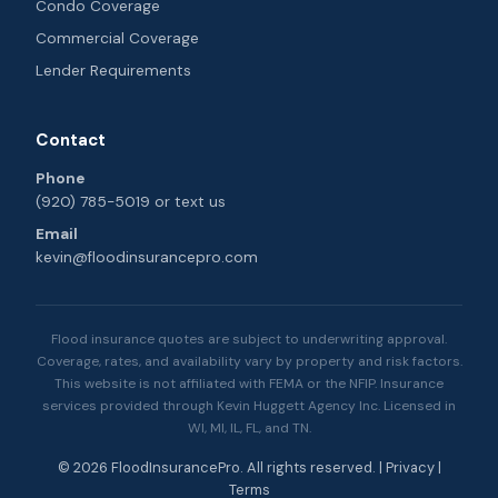
Condo Coverage
Commercial Coverage
Lender Requirements
Contact
Phone
(920) 785-5019
or
text us
Email
kevin@floodinsurancepro.com
Flood insurance quotes are subject to underwriting approval.
Coverage, rates, and availability vary by property and risk factors.
This website is not affiliated with FEMA or the NFIP. Insurance
services provided through Kevin Huggett Agency Inc. Licensed in
WI, MI, IL, FL, and TN.
© 2026 FloodInsurancePro. All rights reserved. |
Privacy
|
Terms