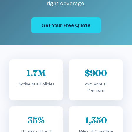
right coverage.
Get Your Free Quote
1.7M
$900
Active NFIP Policies
Avg. Annual
Premium
35%
1,350
Homes in Flood
Miles of Coastline