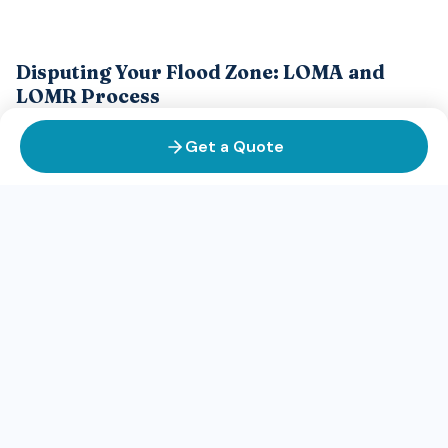
Disputing Your Flood Zone: LOMA and
LOMR Process
If you believe your property has been incorrectly mapped as
Get a Quote
being in a high-risk flood zone, you may be able to challenge
the designation through one of two FEMA processes: a
LOMA or a LOMR.
LOMA (Letter of Map Amendment):
A LOMA is used if your
property was not flooded in a recent flood event and you
believe it should never be in a high-risk zone. LOMA
applications require evidence that your property's elevation
or topography places it outside the 100-year flood
boundary. You'll need surveyed elevation data or other
technical documentation. If FEMA approves your LOMA, your
property may be removed from the high-risk flood zone,
potentially eliminating the flood insurance requirement and