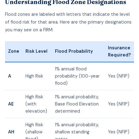
Understanding Flood Zone Designations
Flood zones are labeled with letters that indicate the level
of flood risk for that area. Here are the primary designations
you may see on a FIRM:
Insurance
Zone
Risk Level
Flood Probability
Required?
1% annual flood
A
High Risk
probability (100-year
Yes (NFIP)
flood)
High Risk
1% annual probability,
AE
(with
Base Flood Elevation
Yes (NFIP)
elevation)
determined
High Risk
1% annual probability,
AH
(shallow
shallow standing
Yes (NFIP)
flood)
water