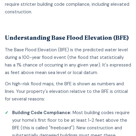
require stricter building code compliance, including elevated
construction.
Understanding Base Flood Elevation (BFE)
The Base Flood Elevation (BFE) is the predicted water level
during a 100-year flood event (the flood that statistically
has a 1% chance of occurring in any given year). It's expressed
as feet above mean sea level or local datum.
On high-risk flood maps, the BFE is shown as numbers and
lines. Your property's elevation relative to the BFE is critical
for several reasons:
Building Code Compliance:
Most building codes require
your home's first floor to be at least 1-2 feet above the
BFE (this is called "freeboard"). New construction and
substantially damaged buildings must meet these