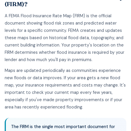
(FIRM)?
A FEMA Flood Insurance Rate Map (FIRM) is the official
document showing flood risk zones and predicted water
levels for a specific community. FEMA creates and updates
these maps based on historical flood data, topography, and
current building information. Your property's location on the
FIRM determines whether flood insurance is required by your
lender and how much you'll pay in premiums.
Maps are updated periodically as communities experience
new floods or data improves. If your area gets a new flood
map, your insurance requirements and costs may change. It's
important to check your current map every few years,
especially if you've made property improvements or if your
area has recently experienced flooding.
The FIRM is the single most important document for