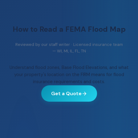
How to Read a
FEMA Flood Map
Reviewed by our staff writer · Licensed insurance team
— WI, MI, IL, FL, TN
Understand flood zones, Base Flood Elevations, and what
your property's location on the FIRM means for flood
insurance requirements and costs.
Get a Quote