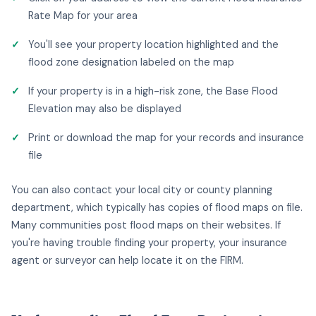
Rate Map for your area
You'll see your property location highlighted and the
flood zone designation labeled on the map
If your property is in a high-risk zone, the Base Flood
Elevation may also be displayed
Print or download the map for your records and insurance
file
You can also contact your local city or county planning
department, which typically has copies of flood maps on file.
Many communities post flood maps on their websites. If
you're having trouble finding your property, your insurance
agent or surveyor can help locate it on the FIRM.