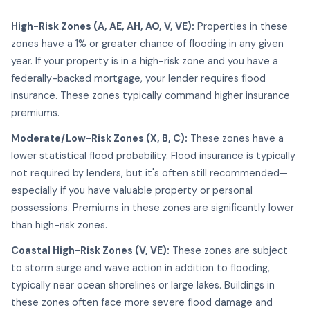
High-Risk Zones (A, AE, AH, AO, V, VE):
Properties in these
zones have a 1% or greater chance of flooding in any given
year. If your property is in a high-risk zone and you have a
federally-backed mortgage, your lender requires flood
insurance. These zones typically command higher insurance
premiums.
Moderate/Low-Risk Zones (X, B, C):
These zones have a
lower statistical flood probability. Flood insurance is typically
not required by lenders, but it's often still recommended—
especially if you have valuable property or personal
possessions. Premiums in these zones are significantly lower
than high-risk zones.
Coastal High-Risk Zones (V, VE):
These zones are subject
to storm surge and wave action in addition to flooding,
typically near ocean shorelines or large lakes. Buildings in
these zones often face more severe flood damage and