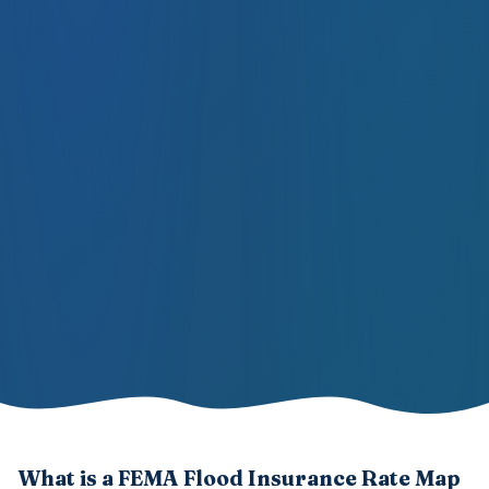
What is a FEMA Flood Insurance Rate Map