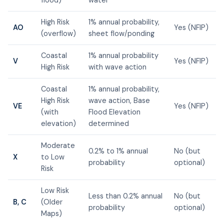
High Risk
1% annual probability,
AO
Yes (NFIP)
(overflow)
sheet flow/ponding
Coastal
1% annual probability
V
Yes (NFIP)
High Risk
with wave action
Coastal
1% annual probability,
High Risk
wave action, Base
VE
Yes (NFIP)
(with
Flood Elevation
elevation)
determined
Moderate
0.2% to 1% annual
No (but
X
to Low
probability
optional)
Risk
Low Risk
Less than 0.2% annual
No (but
B, C
(Older
probability
optional)
Maps)