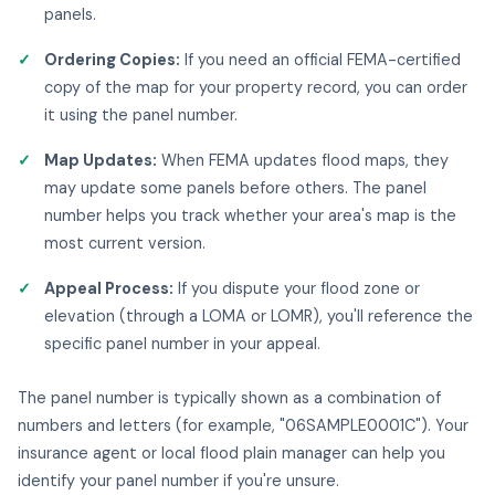
panels.
Ordering Copies:
If you need an official FEMA-certified
copy of the map for your property record, you can order
it using the panel number.
Map Updates:
When FEMA updates flood maps, they
may update some panels before others. The panel
number helps you track whether your area's map is the
most current version.
Appeal Process:
If you dispute your flood zone or
elevation (through a LOMA or LOMR), you'll reference the
specific panel number in your appeal.
The panel number is typically shown as a combination of
numbers and letters (for example, "06SAMPLE0001C"). Your
insurance agent or local flood plain manager can help you
identify your panel number if you're unsure.