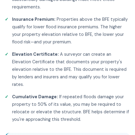
requirements.
Insurance Premium:
Properties above the BFE typically
qualify for lower flood insurance premiums. The higher
your property elevation relative to BFE, the lower your
flood risk—and your premium.
Elevation Certificate:
A surveyor can create an
Elevation Certificate that documents your property's
elevation relative to the BFE. This document is required
by lenders and insurers and may qualify you for lower
rates.
Cumulative Damage:
If repeated floods damage your
property to 50% of its value, you may be required to
relocate or elevate the structure. BFE helps determine if
you're approaching this threshold.