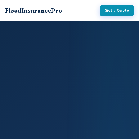
FloodInsurancePro
Get a Quote