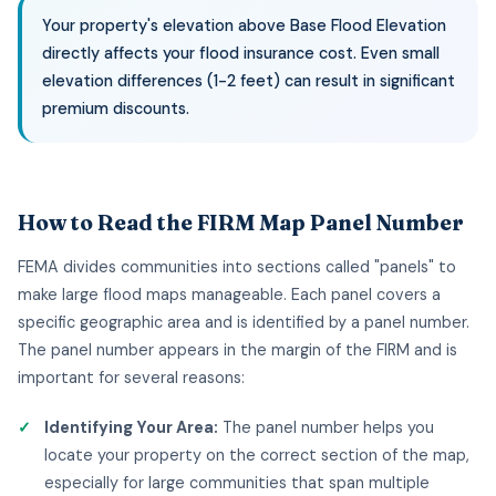
Your property's elevation above Base Flood Elevation
directly affects your flood insurance cost. Even small
elevation differences (1-2 feet) can result in significant
premium discounts.
How to Read the FIRM Map Panel Number
FEMA divides communities into sections called "panels" to
make large flood maps manageable. Each panel covers a
specific geographic area and is identified by a panel number.
The panel number appears in the margin of the FIRM and is
important for several reasons:
Identifying Your Area:
The panel number helps you
locate your property on the correct section of the map,
especially for large communities that span multiple