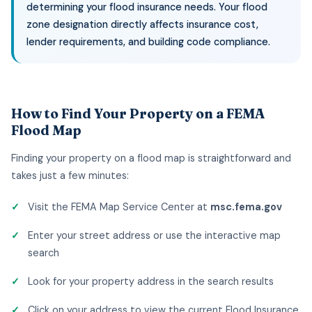
determining your flood insurance needs. Your flood
zone designation directly affects insurance cost,
lender requirements, and building code compliance.
How to Find Your Property on a FEMA
Flood Map
Finding your property on a flood map is straightforward and
takes just a few minutes:
Visit the FEMA Map Service Center at
msc.fema.gov
Enter your street address or use the interactive map
search
Look for your property address in the search results
Click on your address to view the current Flood Insurance